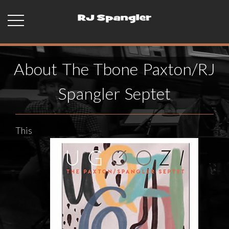
About The Tbone Paxton/RJ
Spangler Septet
This