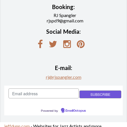
Booking:
RJ Spangler
rjspd9@gmail.com
Social Media:
E-mail:
rj@rjspangler.com
Powered by
EmailOctopus
jeffdunn.com
- Websites for Jazz Artists and more.