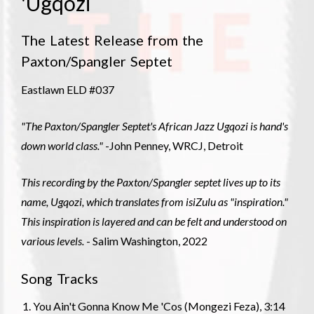
'Ugqozi
The Latest Release from the
Paxton/Spangler Septet
Eastlawn ELD #037
"The Paxton/Spangler Septet's African Jazz Ugqozi is hand's
down world class."
-John Penney, WRCJ, Detroit
This recording by the Paxton/Spangler septet lives up to its
name, Ugqozi, which translates from isiZulu as "inspiration."
This inspiration is layered and can be felt and understood on
various levels.
- Salim Washington, 2022
Song Tracks
You Ain't Gonna Know Me 'Cos (Mongezi Feza), 3:14