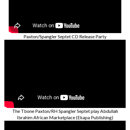
Paxton/Spangler Septet CD Release Party
The Tbone Paxton/RH Spangler Septet play Abdullah
Ibrahim African Marketplace (Ekapa Publishing)