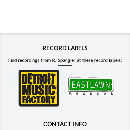
RECORD LABELS
Find recordings from RJ Spangler at these record labels:
CONTACT INFO