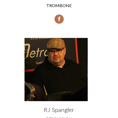
TROMBONE
RJ Spangler