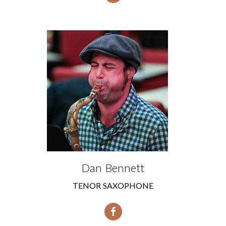
Dan Bennett
TENOR SAXOPHONE