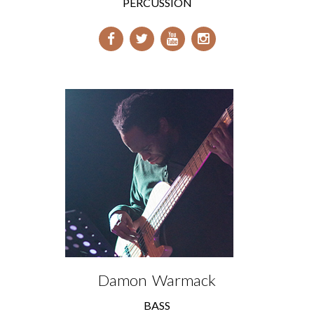
PERCUSSION
Damon Warmack
BASS