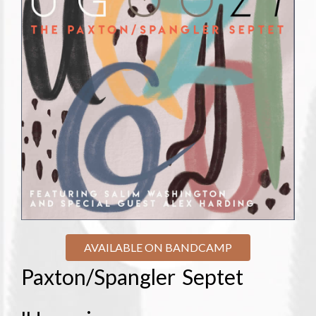
AVAILABLE ON BANDCAMP
Paxton/Spangler Septet