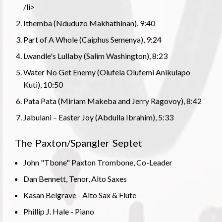
/li>
Ithemba (Nduduzo Makhathinan), 9:40
Part of A Whole (Caiphus Semenya), 9:24
Lwandle's Lullaby (Salim Washington), 8:23
Water No Get Enemy (Olufela Olufemi Anikulapo
Kuti), 10:50
Pata Pata (Miriam Makeba and Jerry Ragovoy), 8:42
Jabulani – Easter Joy (Abdulla Ibrahim), 5:33
The Paxton/Spangler Septet
John "Tbone" Paxton Trombone, Co-Leader
Dan Bennett, Tenor, Alto Saxes
Kasan Belgrave - Alto Sax & Flute
Phillip J. Hale - Piano