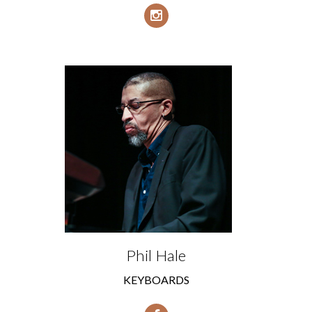
Phil Hale
KEYBOARDS