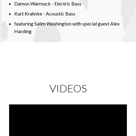
Damon Warmack - Electric Bass
Kurt Krahnke - Acoustic Bass
featuring Salim Washington with special guest Alex
Harding
VIDEOS