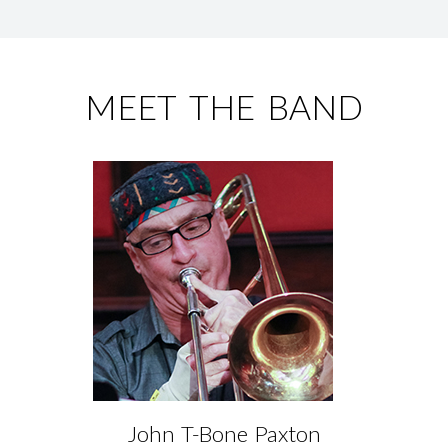
MEET THE BAND
John T-Bone Paxton