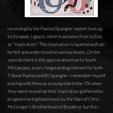
recording by the Paxton/Spangler septet lives up
to its name, Ugqozi, which translates from isiZulu
as "inspiration." This inspiration is layered and can
be felt and understood on various levels. On the
outside there is the special attention to South
African jazz, a very longstanding interest for both
T-Bone Paxton and RJ Spangler. I remember myself
playing with them as a young man in the 70s when
they were revealing their inspiration gathered by
progressive big band music by the likes of Chris
McGregor's Brotherhood of Breath or Sun Ra's