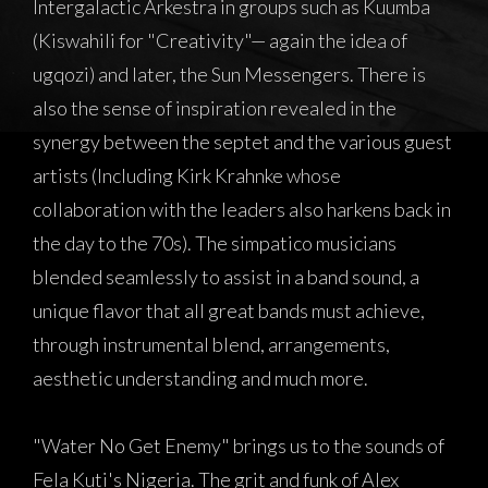
Intergalactic Arkestra in groups such as Kuumba
(Kiswahili for "Creativity"— again the idea of
ugqozi) and later, the Sun Messengers. There is
also the sense of inspiration revealed in the
synergy between the septet and the various guest
artists (Including Kirk Krahnke whose
collaboration with the leaders also harkens back in
the day to the 70s). The simpatico musicians
blended seamlessly to assist in a band sound, a
unique flavor that all great bands must achieve,
through instrumental blend, arrangements,
aesthetic understanding and much more.
"Water No Get Enemy" brings us to the sounds of
Fela Kuti's Nigeria. The grit and funk of Alex