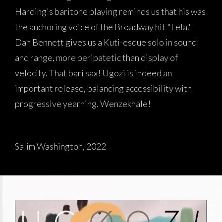
Harding's baritone playing reminds us that his was
the anchoring voice of the Broadway hit "Fela."
Dan Bennett gives us a Kuti-esque solo in sound
and range, more peripatetic than display of
velocity. That bari sax! Ugozi is indeed an
important release, balancing accessibility with
progressive yearning. Wenzekhale!
Salim Washington, 2022