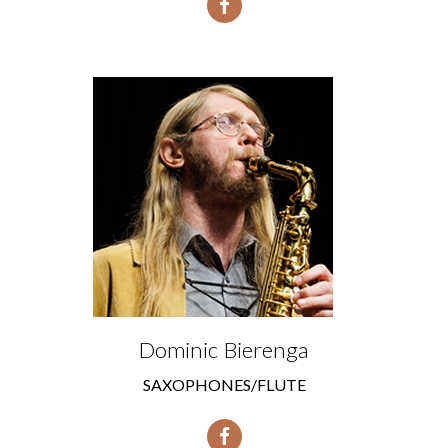
Dominic Bierenga
SAXOPHONES/FLUTE