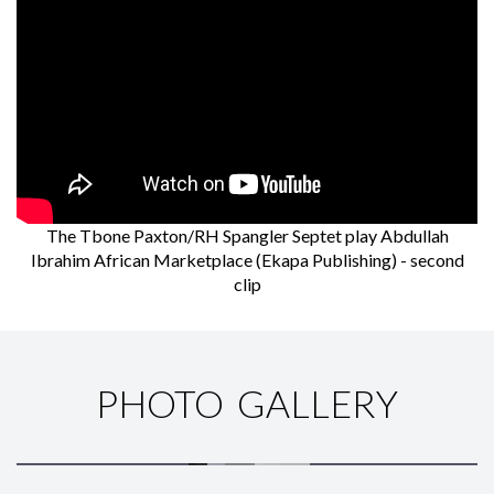
The Tbone Paxton/RH Spangler Septet play Abdullah
Ibrahim African Marketplace (Ekapa Publishing) - second
clip
PHOTO GALLERY