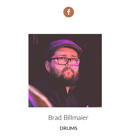
Brad Billmaier
DRUMS